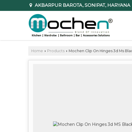
AKBARPUR BAROTA, SONIPAT, HARYANA
Home
Products
Mochen Clip On Hinges 3d Ms Bla
›
›