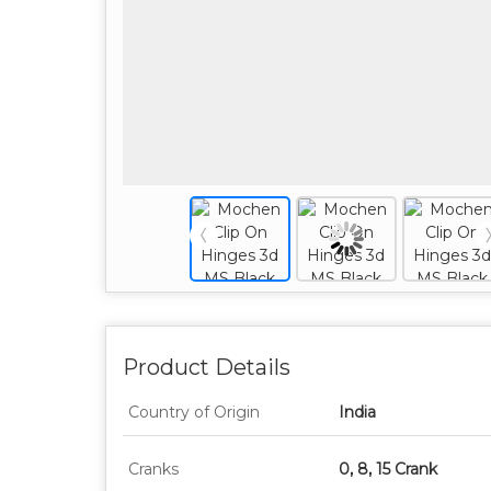
Product Details
Country of Origin
India
Cranks
0, 8, 15 Crank