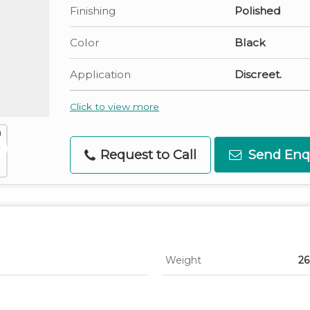
Finishing
Polished
Color
Black
Application
Discreet.
Click to view more
Request to Call
Send Enq
Weight
26