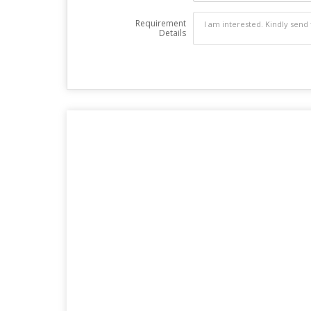
Requirement
Details