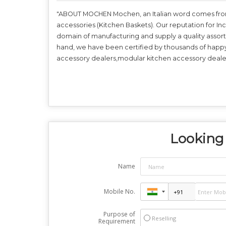
"ABOUT MOCHEN Mochen, an Italian word comes from t
accessories (Kitchen Baskets). Our reputation for In
domain of manufacturing and supply a quality assor
hand, we have been certified by thousands of happ
accessory dealers,modular kitchen accessory dealer
Looking 
Name
Mobile No.
Purpose of
Reselling
Requirement