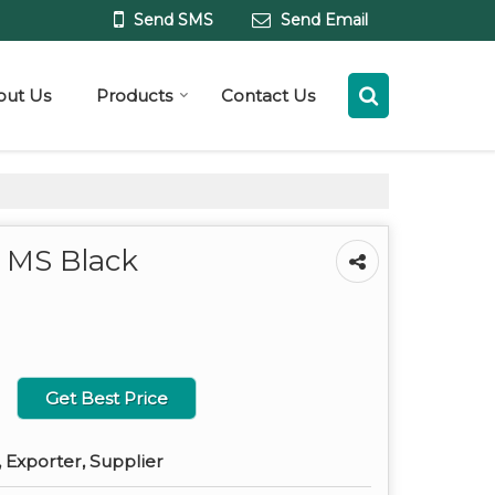
Send SMS
Send Email
out Us
Products
Contact Us
 MS Black
Get Best Price
 Exporter, Supplier