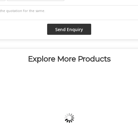
Explore More Products