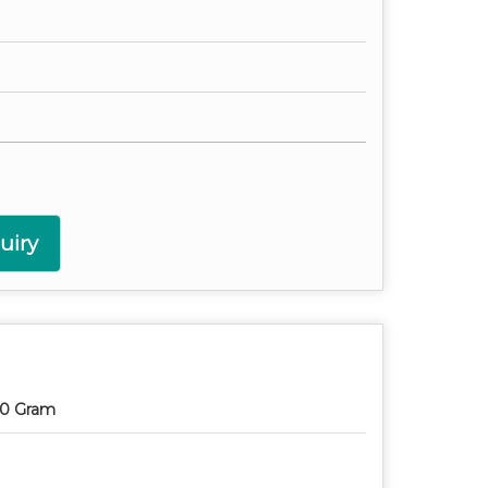
uiry
0 Gram