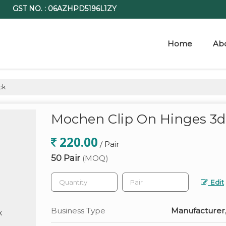
GST NO. : 06AZHPD5196L1ZY
Home
Ab
ck
Mochen Clip On Hinges 3d
220.00
/ Pair
50 Pair
(MOQ)
Edit
Business Type
Manufacturer,