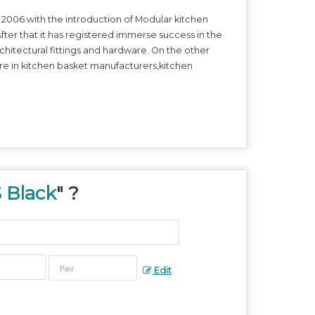
2006 with the introduction of Modular kitchen
fter that it has registered immerse success in the
itectural fittings and hardware. On the other
e in kitchen basket manufacturers,kitchen
 Black
" ?
Edit