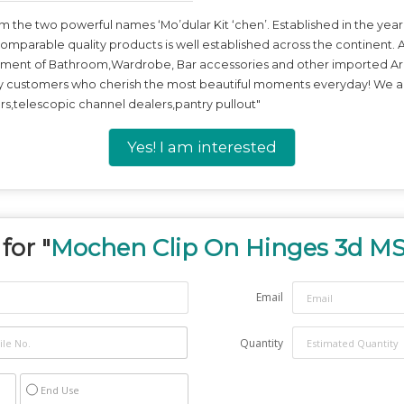
he two powerful names ‘Mo’dular Kit ‘chen’. Established in the year 
comparable quality products is well established across the continent. A
tment of Bathroom,Wardrobe, Bar accessories and other imported Arch
y customers who cherish the most beautiful moments everyday! We ar
s,telescopic channel dealers,pantry pullout"
Yes! I am interested
for "
Mochen Clip On Hinges 3d MS
Email
Quantity
End Use