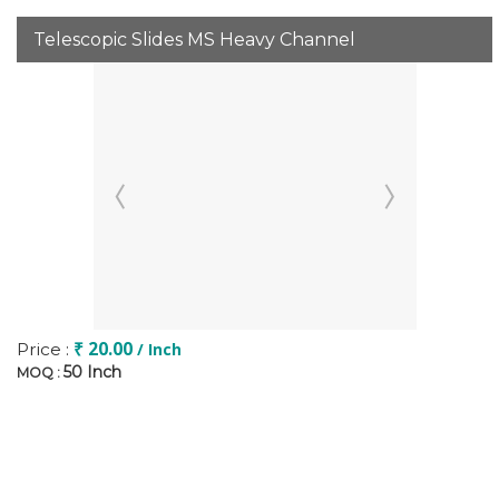
Telescopic Slides MS Heavy Channel
₹ 20.00
Price :
/ Inch
50 Inch
MOQ :